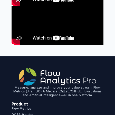
Measure, analyze and improve your value stream. Flow
Metrics (Jira), DORA Metrics (GitLab/GitHub), Evaluations
and Artificial Intelligence—all in one platform.
Product
Flow Metrics
DORA Metrics