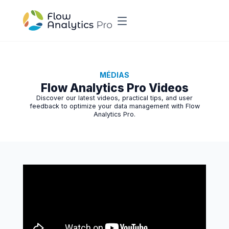
MÉDIAS
Flow Analytics Pro Videos
Discover our latest videos, practical tips, and user
feedback to optimize your data management with Flow
Analytics Pro.